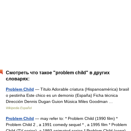
Смотреть что такое "problem child" в других
словарях:
Problem Child
— Título Adorable criatura (Hispanoamérica) brasil
o pestinha Este chico es un demonio (España) Ficha técnica
Dirección Dennis Dugan Guion Música Miles Goodman …
Wikipedia Español
Problem Child
— may refer to: * Problem Child (1990 film) *
Problem Child 2 , a 1991 comedy sequel * , a 1995 film * Problem
Child (TV series), a 1993 animated series * Problem Child (song),