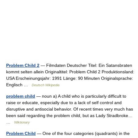
Problem Child 2
— Filmdaten Deutscher Titel: Ein Satansbraten
kommt selten allein Originaltitel: Problem Child 2 Produktionsland:
USA Erscheinungsjahr: 1991 Länge: 90 Minuten Originalsprache:
Englisch …
Deutsch Wikipedia
problem child
— noun a) A child who is particularly difficult to
raise or educate, especially due to a lack of self control and
disruptive and antisocial behavior. Of recent times very much has
been said regarding the problem child, but as Lady Stradbroke…
…
Wiktionary
Problem Child
— One of the four categories (quadrants) in the