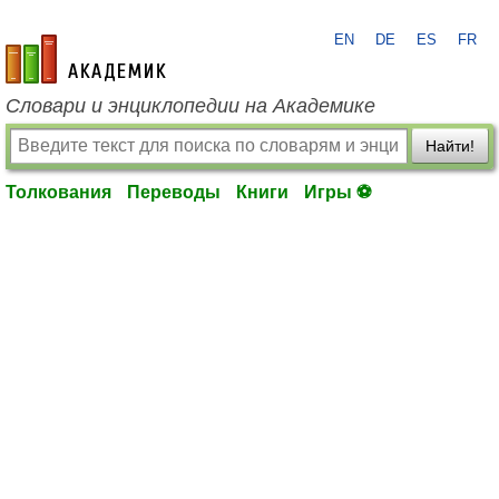
EN
DE
ES
FR
academic.ru
Словари и энциклопедии на Академике
Найти!
Толкования
Переводы
Книги
Игры ⚽