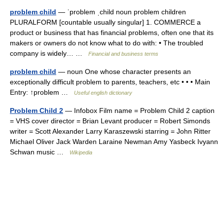
problem child
— ˈproblem ˌchild noun problem children
PLURALFORM [countable usually singular] 1. COMMERCE a
product or business that has financial problems, often one that its
makers or owners do not know what to do with: • The troubled
company is widely… …
Financial and business terms
problem child
— noun One whose character presents an
exceptionally difficult problem to parents, teachers, etc • • • Main
Entry: ↑problem …
Useful english dictionary
Problem Child 2
— Infobox Film name = Problem Child 2 caption
= VHS cover director = Brian Levant producer = Robert Simonds
writer = Scott Alexander Larry Karaszewski starring = John Ritter
Michael Oliver Jack Warden Laraine Newman Amy Yasbeck Ivyann
Schwan music …
Wikipedia