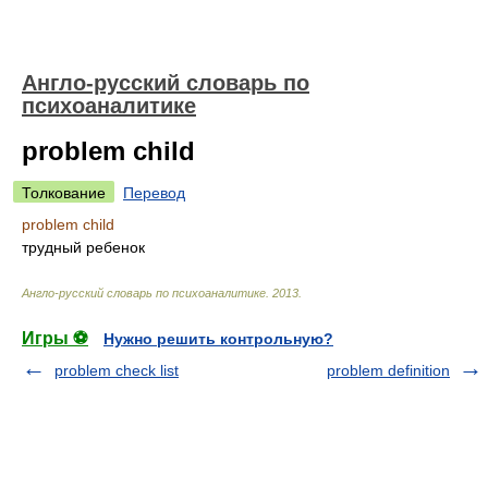
Англо-русский словарь по
психоаналитике
problem child
Толкование
Перевод
problem child
трудный ребенок
Англо-русский словарь по психоаналитике
.
2013
.
Игры ⚽
Нужно решить контрольную?
problem check list
problem definition