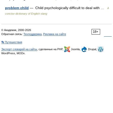
problem child
— Child psychologically difficult to deal with …
A
concise dictionary of English slang
© Академик, 2000-2026
18+
Обратная связь:
Техподдержка
,
Реклама на сайте
👣 Путешествия
Экспорт словарей на сайты
, сделанные на PHP,
Joomla,
Drupal,
WordPress, MODx.