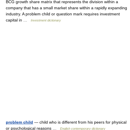
BCG growth share matrix that represents the division within a
company that has a small market share within a rapidly expanding
industry. A problem child or question mark requires investment
capital in …
Investment dictionary
problem child
— child who is different from his peers for physical
or psychological reasons …
English contemporary dictionary