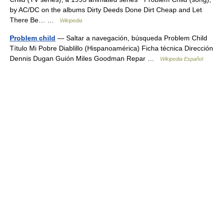
by AC/DC on the albums Dirty Deeds Done Dirt Cheap and Let
There Be… …
Wikipedia
Problem child
— Saltar a navegación, búsqueda Problem Child
Título Mi Pobre Diablillo (Hispanoamérica) Ficha técnica Dirección
Dennis Dugan Guión Miles Goodman Repar …
Wikipedia Español